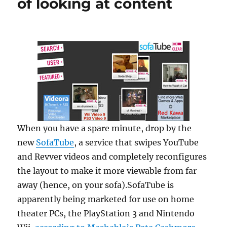
of looking at content
When you have a spare minute, drop by the
new
SofaTube
, a service that swipes YouTube
and Revver videos and completely reconfigures
the layout to make it more viewable from far
away (hence, on your sofa).SofaTube is
apparently being marketed for use on home
theater PCs, the PlayStation 3 and Nintendo