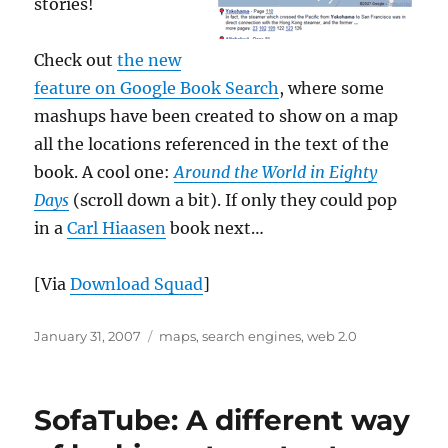
stories!
Check out
the new
feature on Google Book Search
, where some
mashups have been created to show on a map
all the locations referenced in the text of the
book. A cool one:
Around the World in Eighty
Days
(scroll down a bit). If only they could pop
in a
Carl Hiaasen
book next…
[Via
Download Squad
]
Posted
Categories
January 31, 2007
maps
,
search engines
,
web 2.0
on
SofaTube: A different way