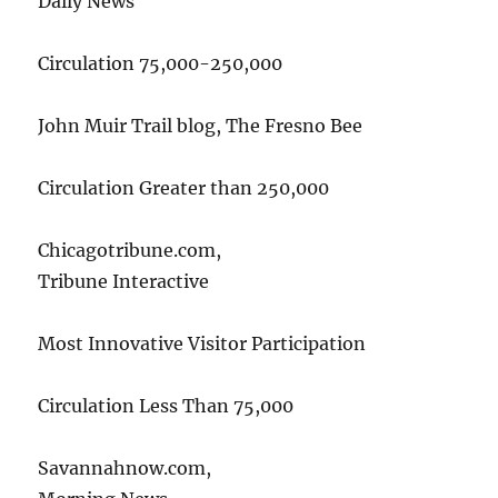
Daily News
Circulation 75,000-250,000
John Muir Trail blog, The Fresno Bee
Circulation Greater than 250,000
Chicagotribune.com,
Tribune Interactive
Most Innovative Visitor Participation
Circulation Less Than 75,000
Savannahnow.com,