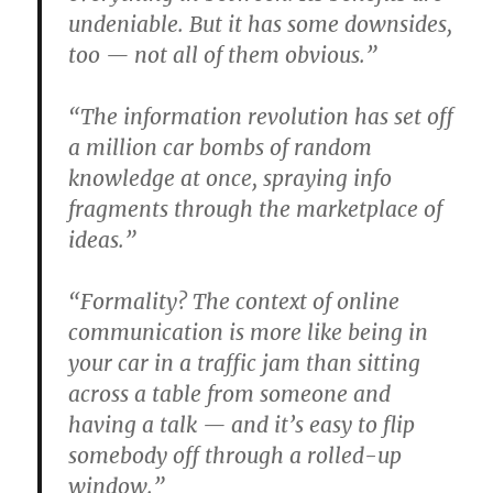
undeniable. But it has some downsides,
too — not all of them obvious.”
“The information revolution has set off
a million car bombs of random
knowledge at once, spraying info
fragments through the marketplace of
ideas.”
“Formality? The context of online
communication is more like being in
your car in a traffic jam than sitting
across a table from someone and
having a talk — and it’s easy to flip
somebody off through a rolled-up
window.”