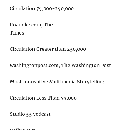
Circulation 75,000-250,000
Roanoke.com, The
Times
Circulation Greater than 250,000
washingtonpost.com, The Washington Post
Most Innovative Multimedia Storytelling
Circulation Less Than 75,000
Studio 55 vodcast