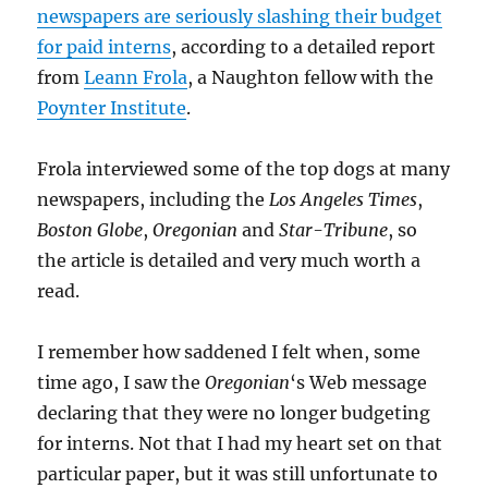
newspapers are seriously slashing their budget
for paid interns
, according to a detailed report
from
Leann Frola
, a Naughton fellow with the
Poynter Institute
.
Frola interviewed some of the top dogs at many
newspapers, including the
Los Angeles Times
,
Boston Globe
,
Oregonian
and
Star-Tribune
, so
the article is detailed and very much worth a
read.
I remember how saddened I felt when, some
time ago, I saw the
Oregonian
‘s Web message
declaring that they were no longer budgeting
for interns. Not that I had my heart set on that
particular paper, but it was still unfortunate to