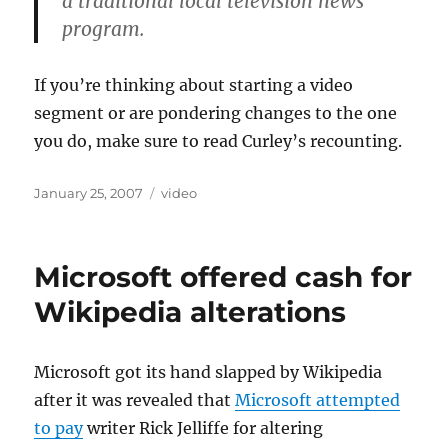
a traditional local television news
program.
If you’re thinking about starting a video
segment or are pondering changes to the one
you do, make sure to read Curley’s recounting.
Posted
Categories
January 25, 2007
video
on
Microsoft offered cash for
Wikipedia alterations
Microsoft got its hand slapped by Wikipedia
after it was revealed that
Microsoft attempted
to pay
writer Rick Jelliffe for altering