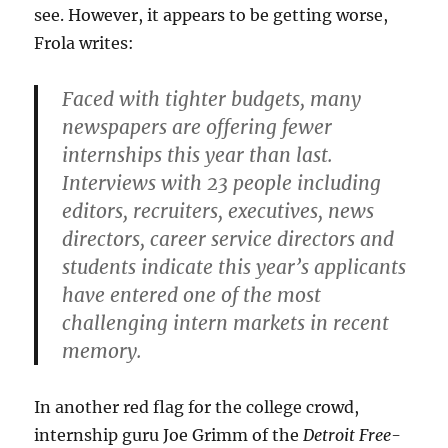
see. However, it appears to be getting worse,
Frola writes:
Faced with tighter budgets, many
newspapers are offering fewer
internships this year than last.
Interviews with 23 people including
editors, recruiters, executives, news
directors, career service directors and
students indicate this year’s applicants
have entered one of the most
challenging intern markets in recent
memory.
In another red flag for the college crowd,
internship guru Joe Grimm of the
Detroit Free-