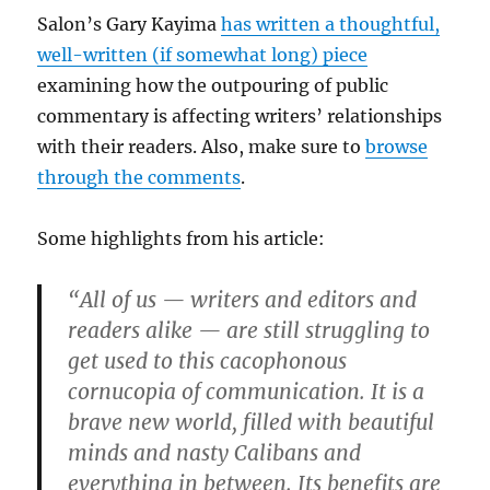
Salon’s Gary Kayima
has written a thoughtful,
well-written (if somewhat long) piece
examining how the outpouring of public
commentary is affecting writers’ relationships
with their readers. Also, make sure to
browse
through the comments
.
Some highlights from his article:
“All of us — writers and editors and
readers alike — are still struggling to
get used to this cacophonous
cornucopia of communication. It is a
brave new world, filled with beautiful
minds and nasty Calibans and
everything in between. Its benefits are