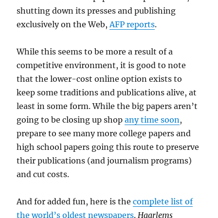
shutting down its presses and publishing
exclusively on the Web,
AFP reports
.
While this seems to be more a result of a
competitive environment, it is good to note
that the lower-cost online option exists to
keep some traditions and publications alive, at
least in some form. While the big papers aren’t
going to be closing up shop
any time soon
,
prepare to see many more college papers and
high school papers going this route to preserve
their publications (and journalism programs)
and cut costs.
And for added fun, here is the
complete list of
the world’s oldest newspapers
.
Haarlems