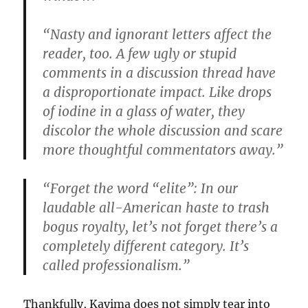
“Nasty and ignorant letters affect the
reader, too. A few ugly or stupid
comments in a discussion thread have
a disproportionate impact. Like drops
of iodine in a glass of water, they
discolor the whole discussion and scare
more thoughtful commentators away.”
“Forget the word “elite”: In our
laudable all-American haste to trash
bogus royalty, let’s not forget there’s a
completely different category. It’s
called professionalism.”
Thankfully, Kayima does not simply tear into