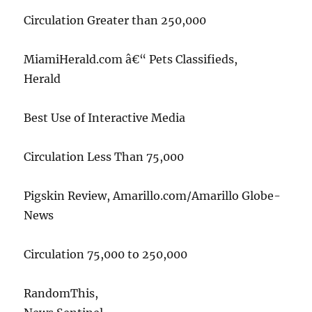
Circulation Greater than 250,000
MiamiHerald.com â€“ Pets Classifieds,
Herald
Best Use of Interactive Media
Circulation Less Than 75,000
Pigskin Review, Amarillo.com/Amarillo Globe-
News
Circulation 75,000 to 250,000
RandomThis,