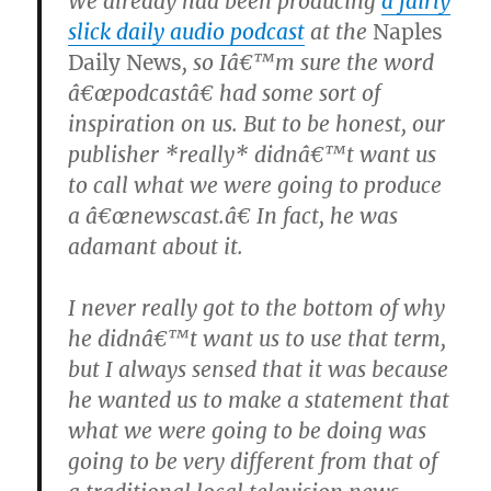
We already had been producing
a fairly
slick daily audio podcast
at the
Naples
Daily News
, so Iâ€™m sure the word
â€œpodcastâ€ had some sort of
inspiration on us. But to be honest, our
publisher *really* didnâ€™t want us
to call what we were going to produce
a â€œnewscast.â€ In fact, he was
adamant about it.
I never really got to the bottom of why
he didnâ€™t want us to use that term,
but I always sensed that it was because
he wanted us to make a statement that
what we were going to be doing was
going to be very different from that of