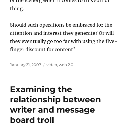
of the iceberg when it comes to this sort of
thing.
Should such operations be embraced for the
attention and interest they generate? Or will
they eventually go too far with using the five-
finger discount for content?
Posted
Categories
January 31, 2007
video
,
web 2.0
on
Examining the
relationship between
writer and message
board troll