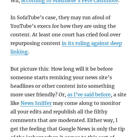
Wii,
according to Mashable’s Pete Cashmore
.
In SofaTube’s case, they may run afoul of
YouTube’s execs for how they are using the
content. At least one court has cried foul over
repurposing content
in its ruling against deep
linking
.
But picture this: How long will it be before
someone starts remixing your news site’s
headlines or other content into something
more user friendly? Or,
as I’ve said before
, a site
like
News Sniffer
may come along to monitor
all your edits and republish all the filthy
comments that are moderated. Either way, I
get the feeling that Google News is only the tip