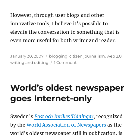
However, through user blogs and other
innovative tools, I believe it’s possible to
elevate the conversation to something that is
even more useful for both writer and reader.
Posted
Categories
January 30, 2007
blogging
,
citizen journalism
,
web 2.0
,
on
on
writing and editing
1 Comment
Examining
the
relationship
World’s oldest newspaper
between
writer
goes Internet-only
and
message
board
Sweden’s
Post och Inrikes Tidninga
r
, recognized
troll
by the
World Association of Newspapers
as the
world’s oldest newspaper still in publication, is