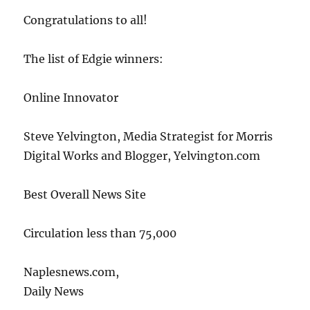
Congratulations to all!
The list of Edgie winners:
Online Innovator
Steve Yelvington, Media Strategist for Morris
Digital Works and Blogger, Yelvington.com
Best Overall News Site
Circulation less than 75,000
Naplesnews.com,
Daily News