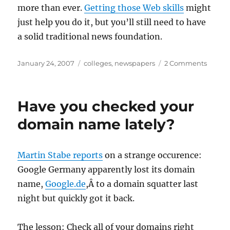
more than ever.
Getting those Web skills
might
just help you do it, but you’ll still need to have
a solid traditional news foundation.
Posted
Categories
on
January 24, 2007
colleges
,
newspapers
2 Comments
on
Newsp
slashi
intern
Have you checked your
budge
domain name lately?
Martin Stabe reports
on a strange occurence:
Google Germany apparently lost its domain
name,
Google.de
,Â to a domain squatter last
night but quickly got it back.
The lesson: Check all of your domains right