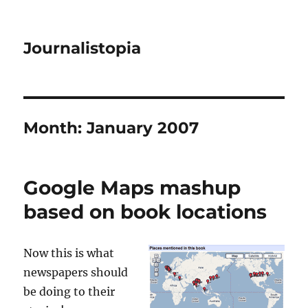
Journalistopia
Month:
January 2007
Google Maps mashup
based on book locations
Now this is what
newspapers should
be doing to their