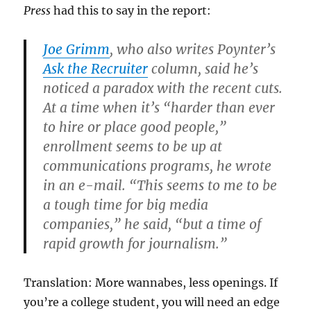
Press
had this to say in the report:
Joe Grimm
, who also writes Poynter’s
Ask the Recruiter
column, said he’s
noticed a paradox with the recent cuts.
At a time when it’s “harder than ever
to hire or place good people,”
enrollment seems to be up at
communications programs, he wrote
in an e-mail. “This seems to me to be
a tough time for big media
companies,” he said, “but a time of
rapid growth for journalism.”
Translation: More wannabes, less openings. If
you’re a college student, you will need an edge