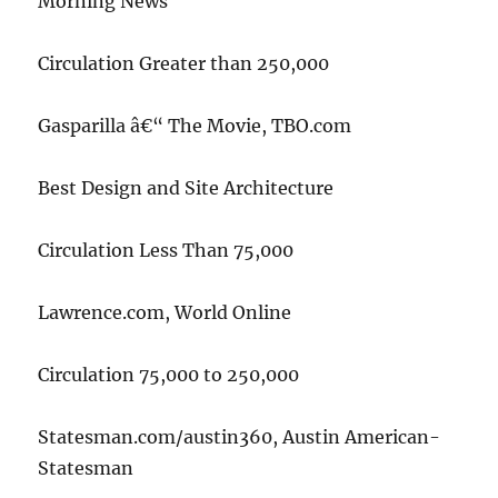
Morning News
Circulation Greater than 250,000
Gasparilla â€“ The Movie, TBO.com
Best Design and Site Architecture
Circulation Less Than 75,000
Lawrence.com, World Online
Circulation 75,000 to 250,000
Statesman.com/austin360, Austin American-
Statesman