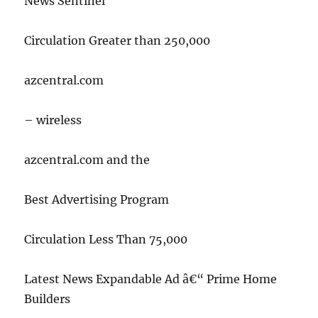
News Sentinel
Circulation Greater than 250,000
azcentral.com
– wireless
azcentral.com and the
Best Advertising Program
Circulation Less Than 75,000
Latest News Expandable Ad â€“ Prime Home
Builders