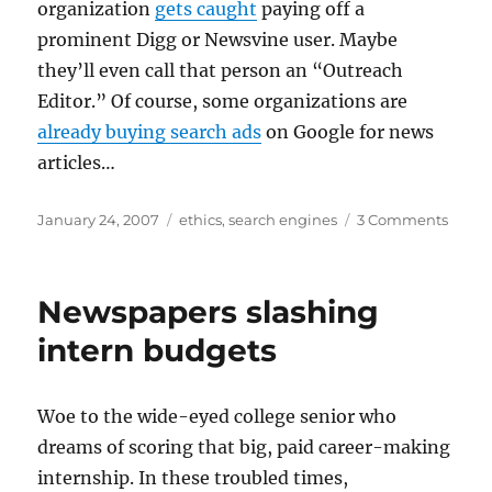
organization
gets caught
paying off a
prominent Digg or Newsvine user. Maybe
they’ll even call that person an “Outreach
Editor.” Of course, some organizations are
already buying search ads
on Google for news
articles…
Posted
Categories
on
January 24, 2007
ethics
,
search engines
3 Comments
on
Micros
offere
cash
Newspapers slashing
for
Wikip
intern budgets
altera
Woe to the wide-eyed college senior who
dreams of scoring that big, paid career-making
internship. In these troubled times,