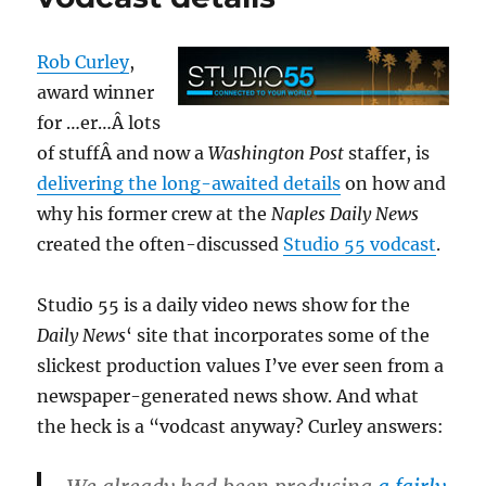
Rob Curley
,
award winner
for …er…Â lots
of stuffÂ and now a
Washington Post
staffer, is
delivering the long-awaited details
on how and
why his former crew at the
Naples Daily News
created the often-discussed
Studio 55 vodcast
.
Studio 55 is a daily video news show for the
Daily News
‘ site that incorporates some of the
slickest production values I’ve ever seen from a
newspaper-generated news show. And what
the heck is a “vodcast anyway? Curley answers: