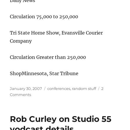
Daily News
Circulation 75,000 to 250,000
Tri State Home Show, Evansville Courier
Company
Circulation Greater than 250,000
ShopMinnesota, Star Tribune
Posted
Categories
January 30, 2007
conferences
,
random stuff
2
on
on
Comments
Digital
Edge
Award
Rob Curley on Studio 55
winners
list
vodcast details