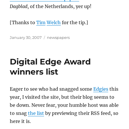
Dagblad
, of the Netherlands, yer up!
[Thanks to
Tim
Welch
for the tip.]
Posted
Categories
January 30, 2007
newspapers
on
Digital Edge Award
winners list
Eager to see who had snagged some
Edgies
this
year, I visited the site, but their blog seems to
be down. Never fear, your humble host was able
to snag
the list
by previewing their RSS feed, so
here it is.