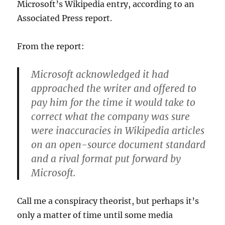
Microsoft’s Wikipedia entry, according to an
Associated Press report.
From the report:
Microsoft acknowledged it had
approached the writer and offered to
pay him for the time it would take to
correct what the company was sure
were inaccuracies in Wikipedia articles
on an open-source document standard
and a rival format put forward by
Microsoft.
Call me a conspiracy theorist, but perhaps it’s
only a matter of time until some media