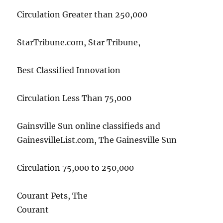
Circulation Greater than 250,000
StarTribune.com, Star Tribune,
Best Classified Innovation
Circulation Less Than 75,000
Gainsville Sun online classifieds and
GainesvilleList.com, The Gainesville Sun
Circulation 75,000 to 250,000
Courant Pets, The
Courant