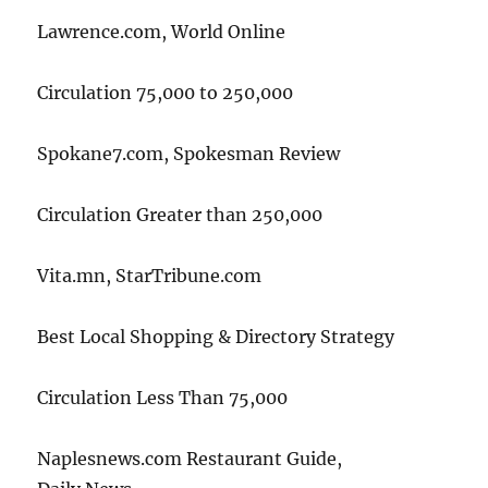
Lawrence.com, World Online
Circulation 75,000 to 250,000
Spokane7.com, Spokesman Review
Circulation Greater than 250,000
Vita.mn, StarTribune.com
Best Local Shopping & Directory Strategy
Circulation Less Than 75,000
Naplesnews.com Restaurant Guide,