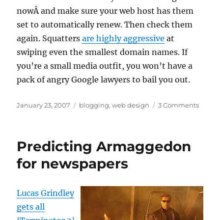
nowÂ and make sure your web host has them
set to automatically renew. Then check them
again. Squatters
are highly aggressive
at
swiping even the smallest domain names. If
you’re a small media outfit, you won’t have a
pack of angry Google lawyers to bail you out.
Posted
Categories
on
January 23, 2007
blogging
,
web design
3 Comments
on
Have
you
check
Predicting Armaggedon
your
domai
for newspapers
name
lately?
Lucas Grindley
gets all