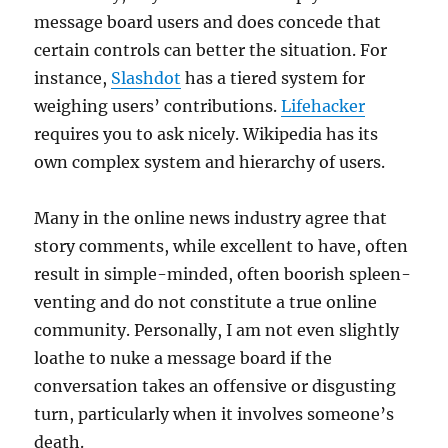
message board users and does concede that
certain controls can better the situation. For
instance,
Slashdot
has a tiered system for
weighing users’ contributions.
Lifehacker
requires you to ask nicely. Wikipedia has its
own complex system and hierarchy of users.
Many in the online news industry agree that
story comments, while excellent to have, often
result in simple-minded, often boorish spleen-
venting and do not constitute a true online
community. Personally, I am not even slightly
loathe to nuke a message board if the
conversation takes an offensive or disgusting
turn, particularly when it involves someone’s
death.