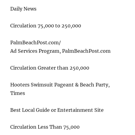
Daily News
Circulation 75,000 to 250,000
PalmBeachPost.com/
Ad Services Program, PalmBeachPost.com
Circulation Greater than 250,000
Hooters Swimsuit Pageant & Beach Party,
Times
Best Local Guide or Entertainment Site
Circulation Less Than 75,000