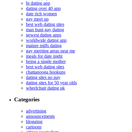
bi dating app
dating over 40 app
date rich women
gay meet up
best web dating sites
man hunt gay dating
newest dating apps
worldwide dating app
mature milfs dating
gay meeting areas near me
meals for date night
being a single mother
best web dating sites
chattanooga hookups
dating sites no pay
dating sites for 50 year olds
wheelchair dating uk
Categories
advertising
announcements
blogging
cartoons