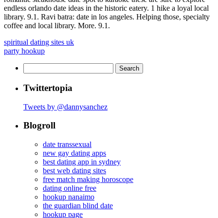
endless orlando date ideas in the historic eatery. 1 hike a loyal local
library. 9.1. Ravi batra: date in los angeles. Helping those, specialty
coffee and local library. More. 9.1.
spiritual dating sites uk
party hookup
Search
for:
Twittertopia
Tweets by @dannysanchez
Blogroll
date transsexual
new gay dating apps
best dating app in sydney
best web dating sites
free match making horoscope
dating online free
hookup nanaimo
the guardian blind date
hookup page