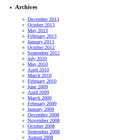
Archives
December 2013
October 2013
May 2013
February 2013
January 2013
October 2012
September 2012
July 2010
May 2010
April 2010
March 2010
February 2010
June 2009
April 2009
March 2009
February 2009
January 2009
December 2008
November 2008
October 2008
September 2008
August 2008