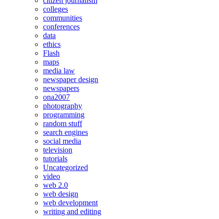
citizen journalism
colleges
communities
conferences
data
ethics
Flash
maps
media law
newspaper design
newspapers
ona2007
photography
programming
random stuff
search engines
social media
television
tutorials
Uncategorized
video
web 2.0
web design
web development
writing and editing