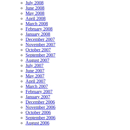
July 2008
June 2008
May 2008
April 2008
March 2008
February 2008
January 2008
December 2007
November 2007
October 2007
September 2007
August 2007
July 2007
June 2007
May 2007
April 2007
March 2007
February 2007
January 2007
December 2006
November 2006
October 2006
September 2006
August 2006