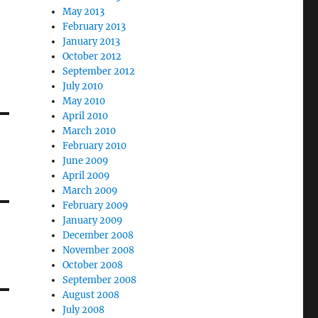
May 2013
February 2013
January 2013
October 2012
September 2012
July 2010
May 2010
April 2010
March 2010
February 2010
June 2009
April 2009
March 2009
February 2009
January 2009
December 2008
November 2008
October 2008
September 2008
August 2008
July 2008