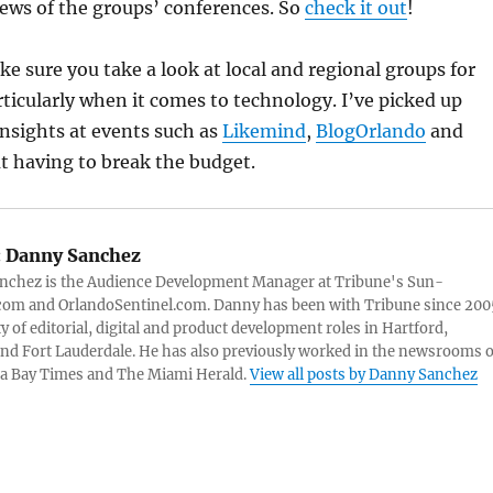
views of the groups’ conferences. So
check it out
!
ke sure you take a look at local and regional groups for
rticularly when it comes to technology. I’ve picked up
insights at events such as
Likemind
,
BlogOrlando
and
 having to break the budget.
:
Danny Sanchez
nchez is the Audience Development Manager at Tribune's Sun-
com and OrlandoSentinel.com. Danny has been with Tribune since 200
ty of editorial, digital and product development roles in Hartford,
nd Fort Lauderdale. He has also previously worked in the newsrooms o
a Bay Times and The Miami Herald.
View all posts by Danny Sanchez