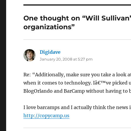
One thought on “Will Sullivan
organizations”
Digidave
says:
January 20, 2008 at 5:27 pm
Re: “Additionally, make sure you take a look at
when it comes to technology. Iâ€™ve picked up
BlogOrlando and BarCamp without having to b
I love barcamps and I actually think the news 
http://copycamp.us