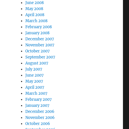
June 2008
May 2008
April 2008
March 2008
February 2008
January 2008
December 2007
November 2007
October 2007
September 2007
August 2007
July 2007
June 2007
May 2007
April 2007
March 2007
February 2007
January 2007
December 2006
November 2006
October 2006