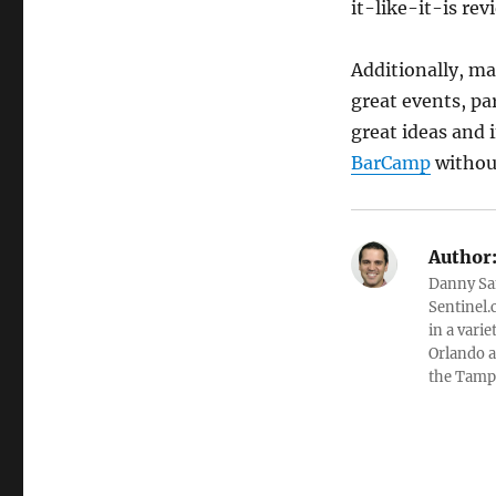
it-like-it-is re
Additionally, ma
great events, pa
great ideas and 
BarCamp
without
Author
Danny Sa
Sentinel.
in a varie
Orlando a
the Tamp