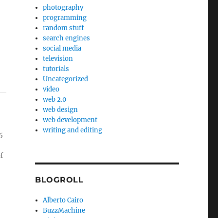
photography
programming
random stuff
search engines
social media
television
tutorials
Uncategorized
video
web 2.0
web design
web development
writing and editing
5
f
BLOGROLL
Alberto Cairo
BuzzMachine