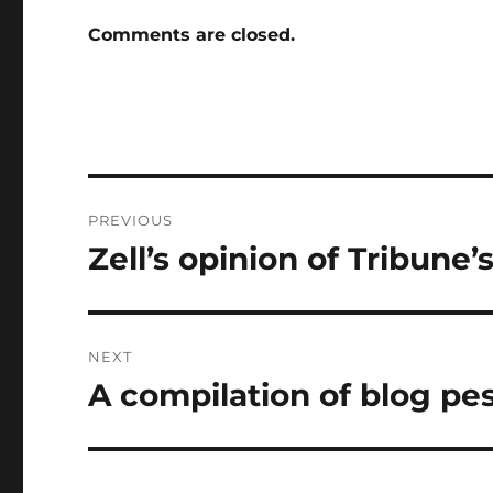
Comments are closed.
Post
PREVIOUS
navigation
Zell’s opinion of Tribune’
Previous
post:
NEXT
A compilation of blog p
Next
post: