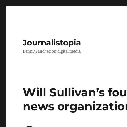
Journalistopia
Danny Sanchez on digital media
Will Sullivan’s f
news organizatio