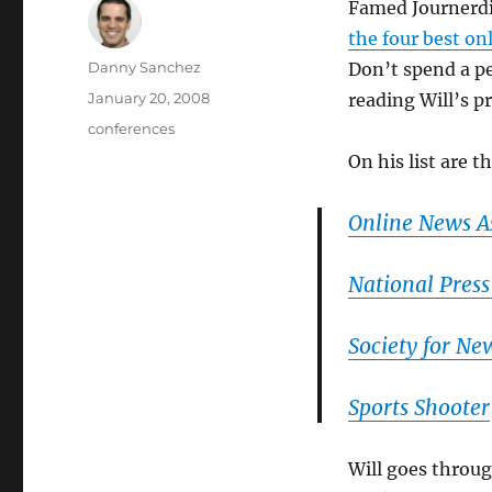
Famed Journerdi
the four best on
Author
Danny Sanchez
Don’t spend a pe
Posted
January 20, 2008
reading Will’s pr
on
Categories
conferences
On his list are t
Online News A
National Press
Society for Ne
Sports Shooter
Will goes throug