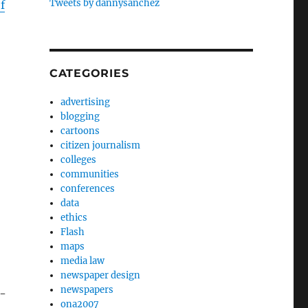
Tweets by dannysanchez
f
CATEGORIES
advertising
blogging
cartoons
citizen journalism
colleges
communities
conferences
data
ethics
Flash
maps
media law
newspaper design
newspapers
l-
ona2007