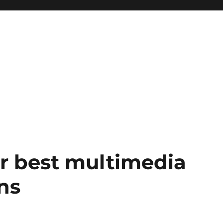
our best multimedia
ns