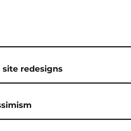
s site redesigns
essimism