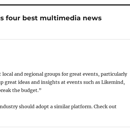
’s four best multimedia news
 local and regional groups for great events, particularly
 great ideas and insights at events such as Likemind,
reak the budget.”
industry should adopt a similar platform. Check out