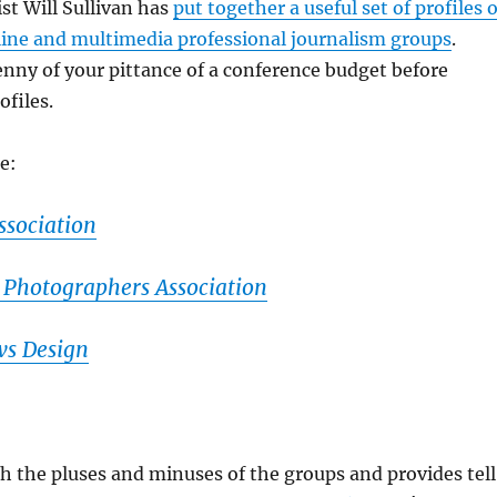
st Will Sullivan has
put together a useful set of profiles o
line and multimedia professional journalism groups
.
nny of your pittance of a conference budget before
ofiles.
he:
ssociation
 Photographers Association
ws Design
h the pluses and minuses of the groups and provides tel