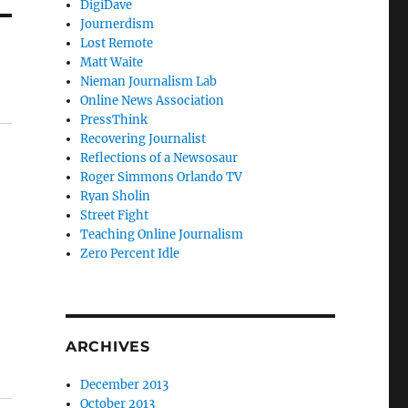
DigiDave
Journerdism
Lost Remote
Matt Waite
Nieman Journalism Lab
Online News Association
PressThink
Recovering Journalist
Reflections of a Newsosaur
Roger Simmons Orlando TV
Ryan Sholin
Street Fight
Teaching Online Journalism
Zero Percent Idle
ARCHIVES
December 2013
October 2013