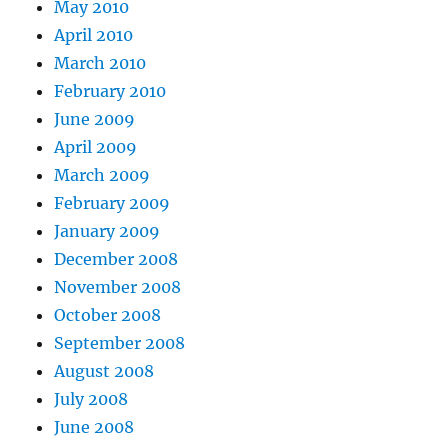
May 2010
April 2010
March 2010
February 2010
June 2009
April 2009
March 2009
February 2009
January 2009
December 2008
November 2008
October 2008
September 2008
August 2008
July 2008
June 2008