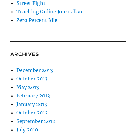
Street Fight
Teaching Online Journalism
Zero Percent Idle
ARCHIVES
December 2013
October 2013
May 2013
February 2013
January 2013
October 2012
September 2012
July 2010