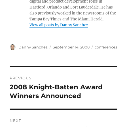
digital and product development roles in
Hartford, Orlando and Fort Lauderdale. He has
also previously worked in the newsrooms of the
Tampa Bay Times and The Miami Herald.
View all posts by Danny Sanchez
Author
Posted
Categories
Danny Sanchez
September 14, 2008
conferences
on
Post
PREVIOUS
navigation
2008 Knight-Batten Award
Previous
post:
Winners Announced
NEXT