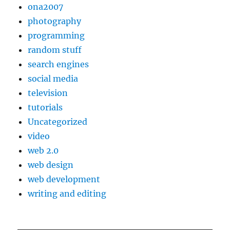
ona2007
photography
programming
random stuff
search engines
social media
television
tutorials
Uncategorized
video
web 2.0
web design
web development
writing and editing