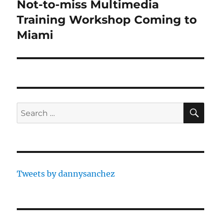
Not-to-miss Multimedia
Next
post:
Training Workshop Coming to
Miami
SE
Search
for:
Tweets by dannysanchez