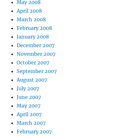
May 2008
April 2008
March 2008
February 2008
January 2008
December 2007
November 2007
October 2007
September 2007
August 2007
July 2007
June 2007
May 2007
April 2007
March 2007
February 2007