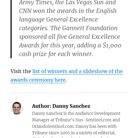
Army Times, the Las Vegas Sun and
CNN won the awards in the English
language General Excellence
categories. The Gannett Foundation
sponsored all five General Excellence
Awards for this year, adding a $1,000
cash prize for each winner.
Visit the
list of winners and a slideshow of the
awards ceremony here
.
Author:
Danny Sanchez
Danny Sanchez is the Audience Development
Manager at Tribune's Sun-Sentinel.com and
OrlandoSentinel.com. Danny has been with
Tribune since 2005 in a variety of editorial,