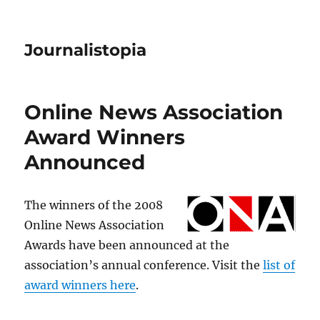
Journalistopia
Online News Association
Award Winners
Announced
The winners of the 2008
Online News Association
Awards have been announced at the
association’s annual conference. Visit the
list of
award winners here
.