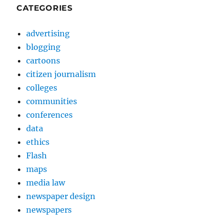
CATEGORIES
advertising
blogging
cartoons
citizen journalism
colleges
communities
conferences
data
ethics
Flash
maps
media law
newspaper design
newspapers