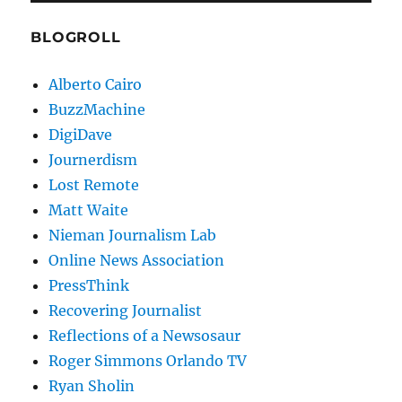
BLOGROLL
Alberto Cairo
BuzzMachine
DigiDave
Journerdism
Lost Remote
Matt Waite
Nieman Journalism Lab
Online News Association
PressThink
Recovering Journalist
Reflections of a Newsosaur
Roger Simmons Orlando TV
Ryan Sholin