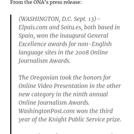
From the ONA’s press release:
(WASHINGTON, D.C. Sept. 13)–
Elpais.com and Soitu.es, both based in
Spain, won the inaugural General
Excellence awards for non-English
language sites in the 2008 Online
Journalism Awards.
The Oregonian took the honors for
Online Video Presentation in the other
new category in the ninth annual
Online Journalism Awards.
WashingtonPost.com won the third
year of the Knight Public Service prize.