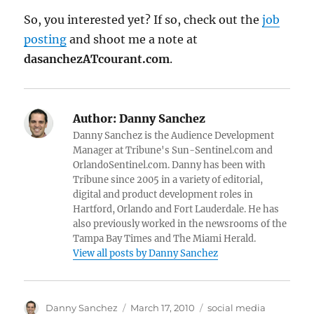
So, you interested yet? If so, check out the
job
posting
and shoot me a note at
dasanchezATcourant.com
.
Author:
Danny Sanchez
Danny Sanchez is the Audience Development
Manager at Tribune's Sun-Sentinel.com and
OrlandoSentinel.com. Danny has been with
Tribune since 2005 in a variety of editorial,
digital and product development roles in
Hartford, Orlando and Fort Lauderdale. He has
also previously worked in the newsrooms of the
Tampa Bay Times and The Miami Herald.
View all posts by Danny Sanchez
Author
Posted
Categories
Danny Sanchez
March 17, 2010
social media