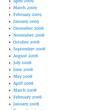
April 2009
March 2009
February 2009
January 2009
December 2008
November 2008
October 2008
September 2008
August 2008
July 2008
June 2008
May 2008
April 2008
March 2008
February 2008
January 2008