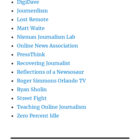
DigiDave
Journerdism
Lost Remote
Matt Waite
Nieman Journalism Lab
Online News Association
PressThink
Recovering Journalist
Reflections of a Newsosaur
Roger Simmons Orlando TV
Ryan Sholin
Street Fight
Teaching Online Journalism
Zero Percent Idle