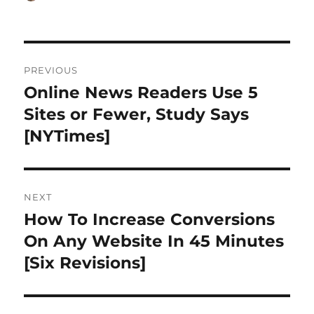
on
Post
PREVIOUS
navigation
Online News Readers Use 5
Previous
post:
Sites or Fewer, Study Says
[NYTimes]
NEXT
How To Increase Conversions
Next
post:
On Any Website In 45 Minutes
[Six Revisions]