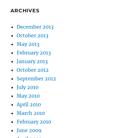
ARCHIVES
December 2013
October 2013
May 2013
February 2013
January 2013
October 2012
September 2012
July 2010
May 2010
April 2010
March 2010
February 2010
June 2009