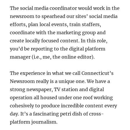
The social media coordinator would work in the
newsroom to spearhead our sites’ social media
efforts, plan local events, train staffers,
coordinate with the marketing group and
create locally focused content. In this role,
you’d be reporting to the digital platform
manager (i.e., me, the online editor).
The experience in what we call Connecticut’s
Newsroom really is a unique one. We have a
strong newspaper, TV station and digital
operation all housed under one roof working
cohesively to produce incredible content every
day. It’s a fascinating petri dish of cross-
platform journalism.