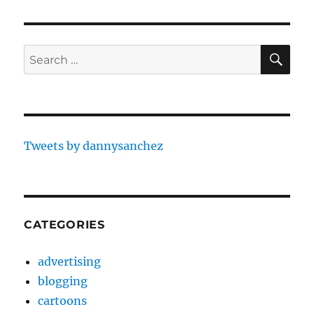
SE
Search
for:
Tweets by dannysanchez
CATEGORIES
advertising
blogging
cartoons