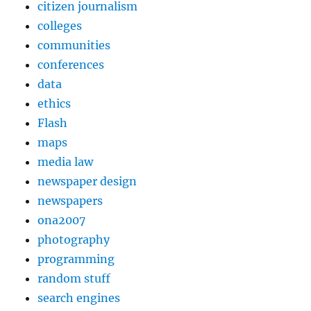
citizen journalism
colleges
communities
conferences
data
ethics
Flash
maps
media law
newspaper design
newspapers
ona2007
photography
programming
random stuff
search engines