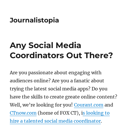
Journalistopia
Any Social Media
Coordinators Out There?
Are you passionate about engaging with
audiences online? Are you a fanatic about
trying the latest social media apps? Do you
have the skills to create greate online content?
Well, we’re looking for you!
Courant.com
and
CTnow.com
(home of FOX CT), i
s looking to
hire a talented social media coordinator
.