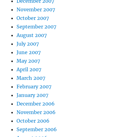
December 2007
November 2007
October 2007
September 2007
August 2007
July 2007
June 2007
May 2007
April 2007
March 2007
February 2007
January 2007
December 2006
November 2006
October 2006
September 2006