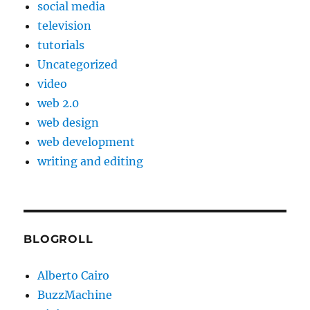
social media
television
tutorials
Uncategorized
video
web 2.0
web design
web development
writing and editing
BLOGROLL
Alberto Cairo
BuzzMachine