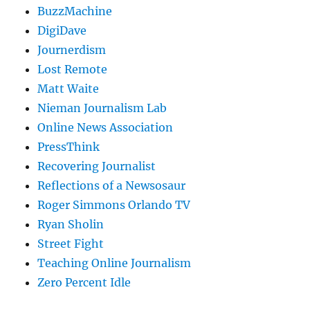
BuzzMachine
DigiDave
Journerdism
Lost Remote
Matt Waite
Nieman Journalism Lab
Online News Association
PressThink
Recovering Journalist
Reflections of a Newsosaur
Roger Simmons Orlando TV
Ryan Sholin
Street Fight
Teaching Online Journalism
Zero Percent Idle