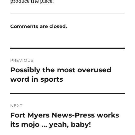
produce the piece.
Comments are closed.
Post
PREVIOUS
navigation
Possibly the most overused
Previous
post:
word in sports
NEXT
Fort Myers News-Press works
Next
post:
its mojo … yeah, baby!