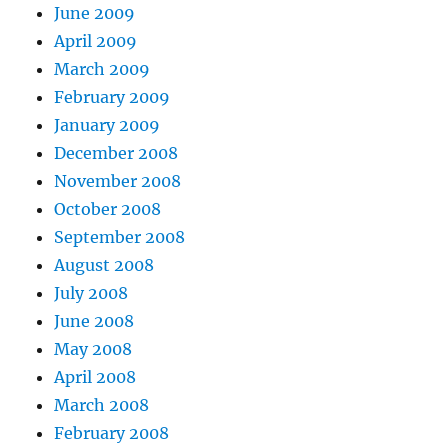
June 2009
April 2009
March 2009
February 2009
January 2009
December 2008
November 2008
October 2008
September 2008
August 2008
July 2008
June 2008
May 2008
April 2008
March 2008
February 2008