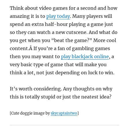
Think about video games for a second and how
amazing it is to
play today
. Many players will
spend an extra half-hour playing a game just
so they can watch a new cutscene. And what do
you get when you “beat the game?” More cool
content.Â If you’re a fan of gambling games
then you may want to
play blackjack online
, a
very basic type of game that will make you
think a lot, not just depending on luck to win.
It’s worth considering. Any thoughts on why
this is totally stupid or just the neatest idea?
[Cute doggie image by
skycaptaintwo
]