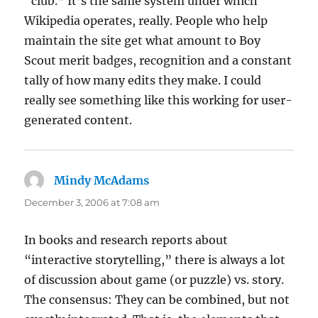
“club.” It’s the same system under which
Wikipedia operates, really. People who help
maintain the site get what amount to Boy
Scout merit badges, recognition and a constant
tally of how many edits they make. I could
really see something like this working for user-
generated content.
Mindy McAdams
says:
December 3, 2006 at 7:08 am
In books and research reports about
“interactive storytelling,” there is always a lot
of discussion about game (or puzzle) vs. story.
The consensus: They can be combined, but not