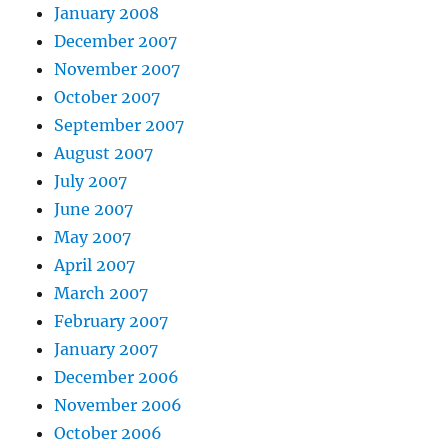
January 2008
December 2007
November 2007
October 2007
September 2007
August 2007
July 2007
June 2007
May 2007
April 2007
March 2007
February 2007
January 2007
December 2006
November 2006
October 2006