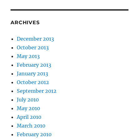
ARCHIVES
December 2013
October 2013
May 2013
February 2013
January 2013
October 2012
September 2012
July 2010
May 2010
April 2010
March 2010
February 2010