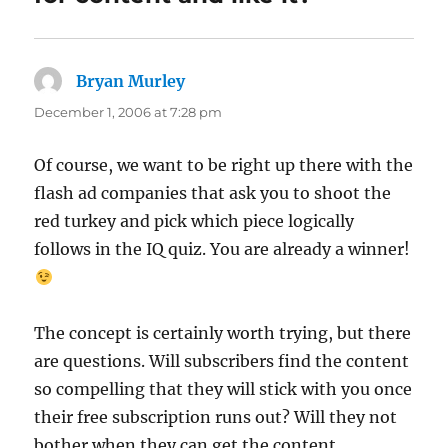
Bryan Murley
says:
December 1, 2006 at 7:28 pm
Of course, we want to be right up there with the
flash ad companies that ask you to shoot the
red turkey and pick which piece logically
follows in the IQ quiz. You are already a winner!
The concept is certainly worth trying, but there
are questions. Will subscribers find the content
so compelling that they will stick with you once
their free subscription runs out? Will they not
bother when they can get the content