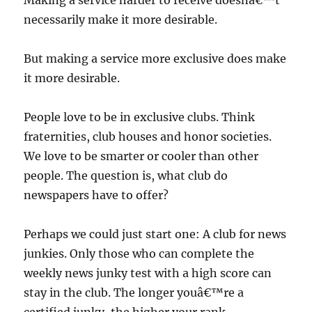
Making a service harder to receive doesnâ€™t
necessarily make it more desirable.
But making a service more exclusive does make
it more desirable.
People love to be in exclusive clubs. Think
fraternities, club houses and honor societies.
We love to be smarter or cooler than other
people. The question is, what club do
newspapers have to offer?
Perhaps we could just start one: A club for news
junkies. Only those who can complete the
weekly news junky test with a high score can
stay in the club. The longer youâ€™re a