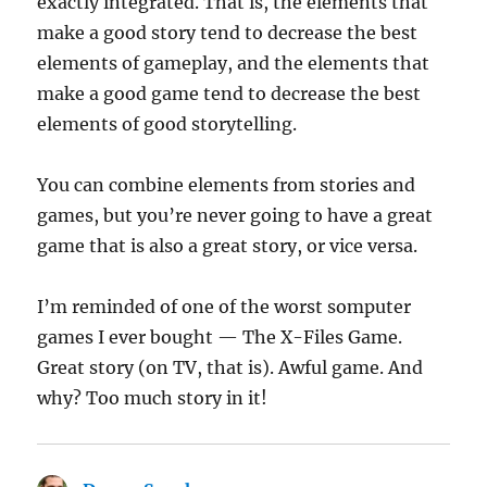
exactly integrated. That is, the elements that
make a good story tend to decrease the best
elements of gameplay, and the elements that
make a good game tend to decrease the best
elements of good storytelling.
You can combine elements from stories and
games, but you’re never going to have a great
game that is also a great story, or vice versa.
I’m reminded of one of the worst somputer
games I ever bought — The X-Files Game.
Great story (on TV, that is). Awful game. And
why? Too much story in it!