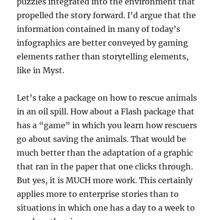
puzzles integrated into the environment that
propelled the story forward. I’d argue that the
information contained in many of today’s
infographics are better conveyed by gaming
elements rather than storytelling elements,
like in Myst.
Let’s take a package on how to rescue animals
in an oil spill. How about a Flash package that
has a “game” in which you learn how rescuers
go about saving the animals. That would be
much better than the adaptation of a graphic
that ran in the paper that one clicks through.
But yes, it is MUCH more work. This certainly
applies more to enterprise stories than to
situations in which one has a day to a week to