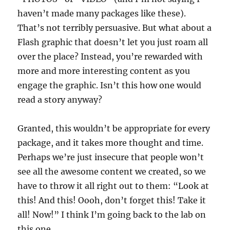
haven’t made many packages like these).
That’s not terribly persuasive. But what about a
Flash graphic that doesn’t let you just roam all
over the place? Instead, you’re rewarded with
more and more interesting content as you
engage the graphic. Isn’t this how one would
read a story anyway?
Granted, this wouldn’t be appropriate for every
package, and it takes more thought and time.
Perhaps we’re just insecure that people won’t
see all the awesome content we created, so we
have to throw it all right out to them: “Look at
this! And this! Oooh, don’t forget this! Take it
all! Now!” I think I’m going back to the lab on
this one…