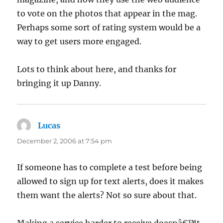
to vote on the photos that appear in the mag.
Perhaps some sort of rating system would be a
way to get users more engaged.
Lots to think about here, and thanks for
bringing it up Danny.
Lucas
says:
December 2, 2006 at 7:54 pm
If someone has to complete a test before being
allowed to sign up for text alerts, does it makes
them want the alerts? Not so sure about that.