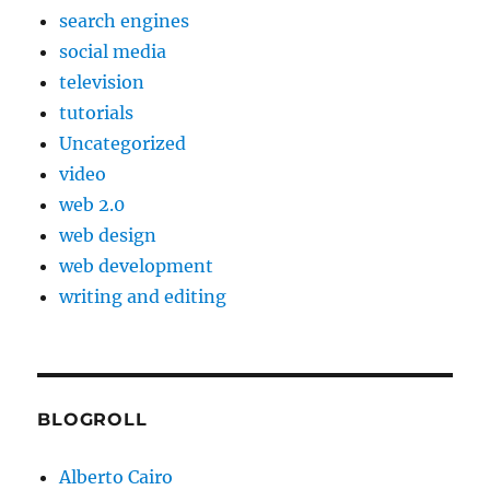
search engines
social media
television
tutorials
Uncategorized
video
web 2.0
web design
web development
writing and editing
BLOGROLL
Alberto Cairo