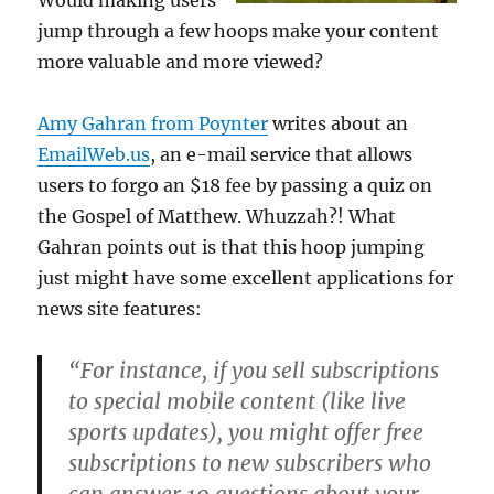
Would making users
jump through a few hoops make your content
more valuable and more viewed?
Amy Gahran from Poynter
writes about an
EmailWeb.us
, an e-mail service that allows
users to forgo an $18 fee by passing a quiz on
the Gospel of Matthew. Whuzzah?! What
Gahran points out is that this hoop jumping
just might have some excellent applications for
news site features:
“For instance, if you sell subscriptions
to special mobile content (like live
sports updates), you might offer free
subscriptions to new subscribers who