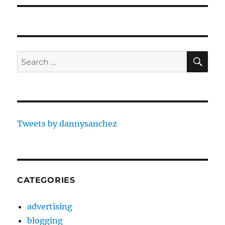
SE
Search
for:
Tweets by dannysanchez
CATEGORIES
advertising
blogging