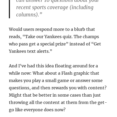
can answer 10 questions about your
recent sports coverage (including
columns).”
Would users respond more to a blurb that
reads, “Take our Yankees quiz. The champs
who pass get a special prize” instead of “Get
Yankees text alerts.”
And I’ve had this idea floating around for a
while now: What about a Flash graphic that
makes you play a small game or answer some
questions, and then rewards you with content?
Might that be better in some cases than just
throwing all the content at them from the get-
go like everyone does now?