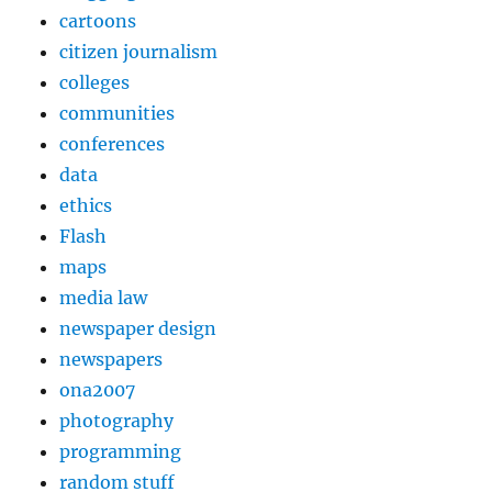
cartoons
citizen journalism
colleges
communities
conferences
data
ethics
Flash
maps
media law
newspaper design
newspapers
ona2007
photography
programming
random stuff