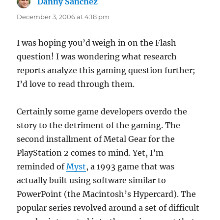
Danny Sanchez
says:
December 3, 2006 at 4:18 pm
I was hoping you’d weigh in on the Flash
question! I was wondering what research
reports analyze this gaming question further;
I’d love to read through them.
Certainly some game developers overdo the
story to the detriment of the gaming. The
second installment of Metal Gear for the
PlayStation 2 comes to mind. Yet, I’m
reminded of
Myst
, a 1993 game that was
actually built using software similar to
PowerPoint (the Macintosh’s Hypercard). The
popular series revolved around a set of difficult