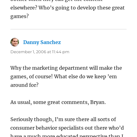
elsewhere? Who’s going to develop these great
games?
Danny Sanchez
says:
December 1, 2006 at 11:44 pm
Why the marketing department will make the
games, of course! What else do we keep ’em
around for?
As usual, some great comments, Bryan.
Seriously though, I’m sure there all sorts of
consumer behavior specialists out there who’d
have a much more educated perspective than I