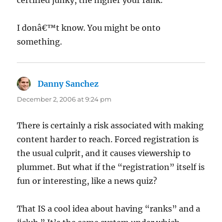
certified junky, the higher your rank.
I donâ€™t know. You might be onto
something.
Danny Sanchez
says:
December 2, 2006 at 9:24 pm
There is certainly a risk associated with making
content harder to reach. Forced registration is
the usual culprit, and it causes viewership to
plummet. But what if the “registration” itself is
fun or interesting, like a news quiz?
That IS a cool idea about having “ranks” and a