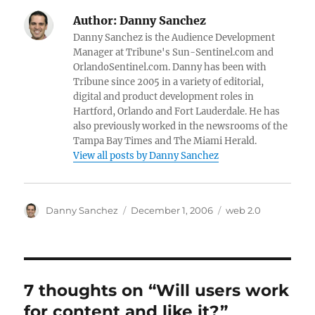
Author:
Danny Sanchez
Danny Sanchez is the Audience Development
Manager at Tribune's Sun-Sentinel.com and
OrlandoSentinel.com. Danny has been with
Tribune since 2005 in a variety of editorial,
digital and product development roles in
Hartford, Orlando and Fort Lauderdale. He has
also previously worked in the newsrooms of the
Tampa Bay Times and The Miami Herald.
View all posts by Danny Sanchez
Author
Posted
Categories
Danny Sanchez
December 1, 2006
web 2.0
on
7 thoughts on “Will users work
for content and like it?”