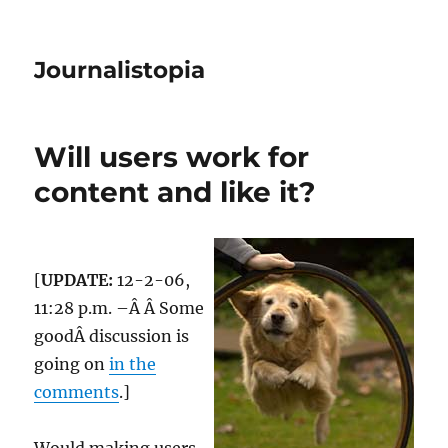
Journalistopia
Will users work for
content and like it?
[
UPDATE:
12-2-06,
11:28 p.m. –Â Â Some
goodÂ discussion is
going on
in the
comments
.]