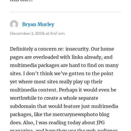
Bryan Murley
says:
December 2, 2006 at 9:41 am
Definitely a concern re: insecurity. Our home
pages are overloaded with links already, and
multimedia packages are hard to find on many
sites. I don’t think we’ve gotten to the point
yet where most sites really play up their
multimedia content. Perhaps it would even be
worthwhile to create a whole separate
subdomain that would feature just multimedia
packages, like the mercurynewsphoto blog
does. Also, I was reading today about JPG
magazine, and how they use the web audience