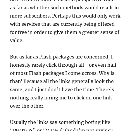
as far as whether such methods would result in
more subscribers. Perhaps this would only work
with services that are currently being offered
for free in order to give them a greater sense of
value.
But as far as Flash packages are concerned, I
honestly rarely click through all –or even half–
of most Flash packages I come across. Why is
that? Because all the links generally look the
same, and I just don’t have the time. There’s
nothing really luring me to click on one link
over the other.
Usually the links say something boring like
“PHOTOS” or “VIDEO” (and I’m not saying I